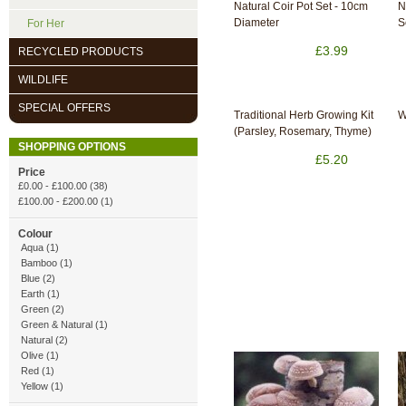
Natural Coir Pot Set - 10cm
N
Diameter
S
For Her
£3.99
RECYCLED PRODUCTS
WILDLIFE
SPECIAL OFFERS
Traditional Herb Growing Kit
W
(Parsley, Rosemary, Thyme)
SHOPPING OPTIONS
£5.20
Price
£0.00
-
£100.00
(38)
£100.00
-
£200.00
(1)
Colour
Aqua (1)
Bamboo (1)
Blue (2)
Earth (1)
Green (2)
Green & Natural (1)
Natural (2)
Olive (1)
Red (1)
Yellow (1)