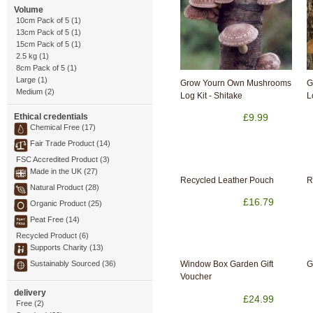
Volume
10cm Pack of 5 (1)
13cm Pack of 5 (1)
15cm Pack of 5 (1)
2.5 kg (1)
8cm Pack of 5 (1)
Large (1)
Grow Yourn Own Mushrooms
G
Medium (2)
Log Kit - Shitake
L
Ethical credentials
£9.99
Chemical Free (17)
Fair Trade Product (14)
FSC Accredited Product (3)
Made in the UK (27)
Recycled Leather Pouch
R
Natural Product (28)
£16.79
Organic Product (25)
Peat Free (14)
Recycled Product (6)
Supports Charity (13)
Sustainably Sourced (36)
Window Box Garden Gift
G
Voucher
delivery
£24.99
Free (2)