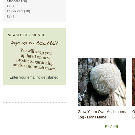
Standard (20)
£1 (1)
£1 per item (10)
£2 (1)
NEWSLETTER SIGNUP
Enter your email to get started!
Grow Yourn Own Mushrooms
G
Log - Lions Mane
L
£27.99