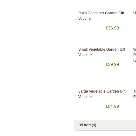
Patio Container Garden Gift
H
Voucher
£36.99
Small Vegetable Garden Gift
W
Voucher
R
(
£39.99
Large Vegetable Garden Gift
T
Voucher
F
£54.99
39 Item(s)