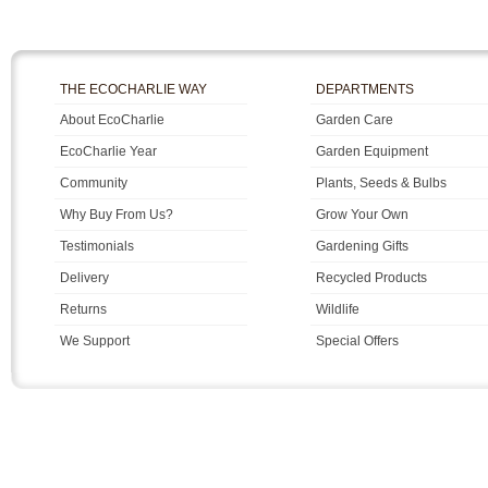
THE ECOCHARLIE WAY
DEPARTMENTS
About EcoCharlie
Garden Care
EcoCharlie Year
Garden Equipment
Community
Plants, Seeds & Bulbs
Why Buy From Us?
Grow Your Own
Testimonials
Gardening Gifts
Delivery
Recycled Products
Returns
Wildlife
We Support
Special Offers