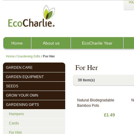
YOU
Home
About us
EcoCharlie Year
Home
/
Gardening Gifts
/
For Her
For Her
GARDEN CARE
GARDEN EQUIPMENT
39 Item(s)
SEEDS
GROW YOUR OWN
Natural Biodegradable
N
GARDENING GIFTS
Bamboo Pots
Hampers
£1.49
Cards
For Him