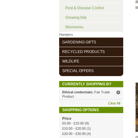
R
li
Pest & Disease Control
Growing Kits
Wormeries
Hampers
GARDENING GIFTS
RECYCLED PRODUCTS
WILDLIFE
SPECIAL OFFERS
CURRENTLY SHOPPING BY
Ethical credentials:
Fair Trade
Product
Clear All
SHOPPING OPTIONS
Price
£0.00
-
£10.00
(9)
£10.00
-
£20.00
(1)
£20.00
-
£30.00
(4)
G