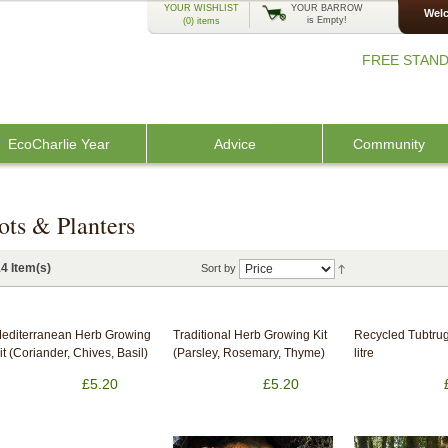
YOUR WISHLIST
YOUR BARROW
Welc
is Empty!
(0)
items
FREE STAND
EcoCharlie Year
Advice
Community
ots & Planters
4 Item(s)
Sort by
editerranean Herb Growing
Traditional Herb Growing Kit
Recycled Tubtrug
it (Coriander, Chives, Basil)
(Parsley, Rosemary, Thyme)
litre
£5.20
£5.20