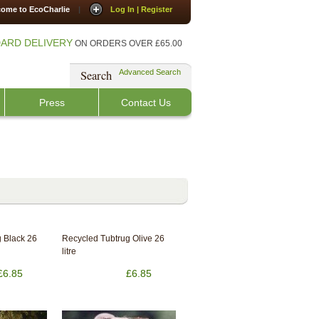
ome to EcoCharlie
|
Log In | Register
ARD DELIVERY
ON ORDERS OVER £65.00
Search
Advanced Search
Press
Contact Us
 Black 26
Recycled Tubtrug Olive 26
litre
£6.85
£6.85