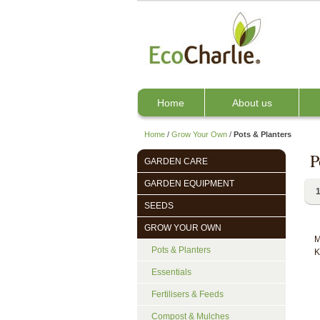
Home
About us
Home
/
Grow Your Own
/
Pots & Planters
P
GARDEN CARE
GARDEN EQUIPMENT
1
SEEDS
GROW YOUR OWN
M
Pots & Planters
K
Essentials
Fertilisers & Feeds
Compost & Mulches