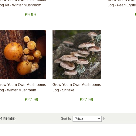
og Kit - Winter Mushroom
Log - Pearl Oyste
£9.99
row Yourn Own Mushrooms
Grow Yourn Own Mushrooms
og - Winter Mushroom
Log - Shitake
£27.99
£27.99
4 Item(s)
Sort by