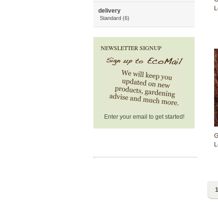
L
delivery
Standard (6)
NEWSLETTER SIGNUP
Enter your email to get started!
G
L
1