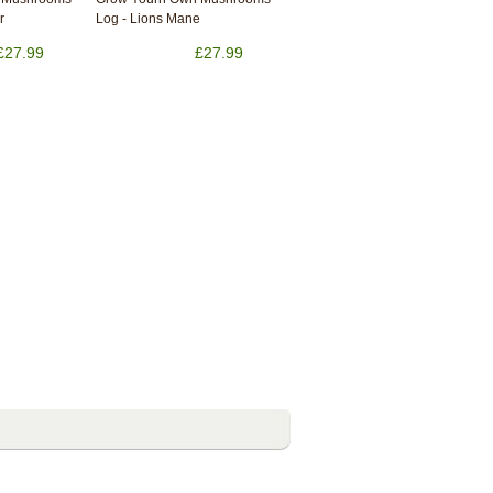
r
Log - Lions Mane
£27.99
£27.99