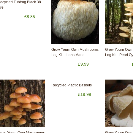
ecycled Tubtrug Black 38
tre
£8.85
Grow Yourn Own Mushrooms
Grow Yourn Own
Log Kit - Lions Mane
Log Kit - Pearl O
£9.99
Recycled Plactic Baskets
£19.99
row Yourn Own Mushrooms
Grow Yourn Own