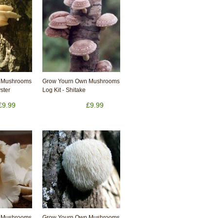
 Mushrooms
Grow Yourn Own Mushrooms
yster
Log Kit - Shitake
£9.99
£9.99
 Mushrooms
Grow Yourn Own Mushrooms