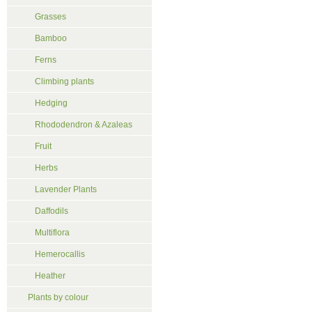
Grasses
Bamboo
Ferns
Climbing plants
Hedging
Rhododendron & Azaleas
Fruit
Herbs
Lavender Plants
Daffodils
Multiflora
Hemerocallis
Heather
Plants by colour