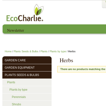
Newsletter
Home
About us
EcoCharlie Year
Home
/
Plants Seeds & Bulbs
/
Plants
/
Plants by type
/
Herbs
Herbs
GARDEN CARE
GARDEN EQUIPMENT
There are no products matching the 
PLANTS SEEDS & BULBS
Plants
Plants by type
Perennials
Shrubs