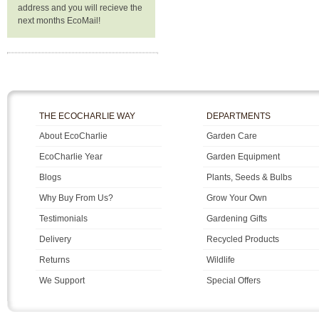
address and you will recieve the
next months EcoMail!
THE ECOCHARLIE WAY
DEPARTMENTS
About EcoCharlie
Garden Care
EcoCharlie Year
Garden Equipment
Blogs
Plants, Seeds & Bulbs
Why Buy From Us?
Grow Your Own
Testimonials
Gardening Gifts
Delivery
Recycled Products
Returns
Wildlife
We Support
Special Offers