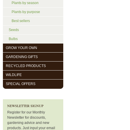
Plants by season
Plants by purpose
Best sellers
Seeds
Bulbs
GROW YOUR OWN
GARDENING GIFTS
RECYCLED PRODUCTS
WILDLIFE
SPECIAL OFFERS
NEWSLETTER SIGNUP
Register for our Monthly
Newsletter for discounts,
gardening advice and new
products. Just input your email