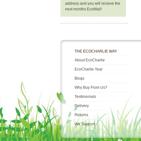
address and you will recieve the
next months EcoMail!
THE ECOCHARLIE WAY
About EcoCharlie
EcoCharlie Year
Blogs
Why Buy From Us?
Testimonials
Delivery
Returns
We Support