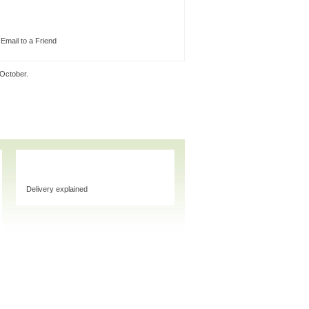
Email to a Friend
 October.
Delivery explained