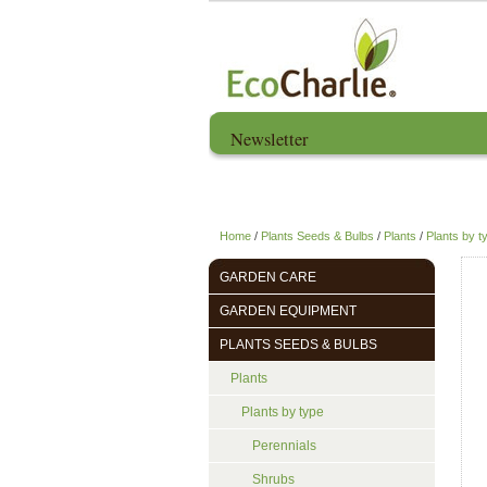
Newsletter
Home
About us
Home
/
Plants Seeds & Bulbs
/
Plants
/
Plants by t
GARDEN CARE
GARDEN EQUIPMENT
PLANTS SEEDS & BULBS
Plants
Plants by type
Perennials
Shrubs