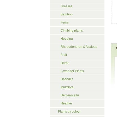
Grasses
Bamboo
Ferns
Climbing plants
Hedging
Rhododendron & Azaleas
Fruit
Herbs
Lavender Plants
Daffodils
Multiflora
Hemerocallis
Heather
Plants by colour