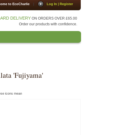
ome to EcoCharlie
|
Log In | Register
ARD DELIVERY
ON ORDERS OVER £65.00
Order our products with confidence.
Press
Contact Us
lata 'Fujiyama'
hese icons mean