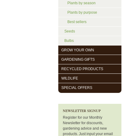
Plants by season
Plants by purpose
Best sellers
Seeds
Bulbs
GROW YOUR OWN
GARDENING GIFTS
RECYCLED PRODUCTS
WILDLIFE
SPECIAL OFFERS
NEWSLETTER SIGNUP
Register for our Monthly
Newsletter for discounts,
gardening advice and new
products. Just input your email