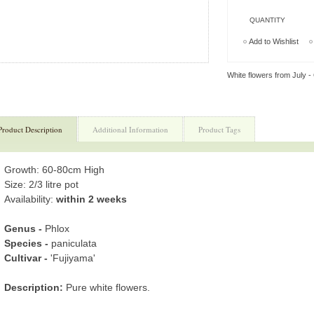
QUANTITY
Add to Wishlist
White flowers from July -
Product Description
Additional Information
Product Tags
Growth: 60-80cm High
Size: 2/3 litre pot
Availability:
within 2 weeks
Genus -
Phlox
Species -
paniculata
Cultivar -
'Fujiyama'
Description:
Pure white flowers.