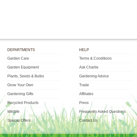
DEPARTMENTS
HELP
Garden Care
Terms & Conditions
Garden Equipment
Ask Charlie
Plants, Seeds & Bulbs
Gardening Advice
Grow Your Own
Trade
Gardening Gifts
Affiliates
Recycled Products
Press
Wildlife
Frequently Asked Questions
Special Offers
Contact Us