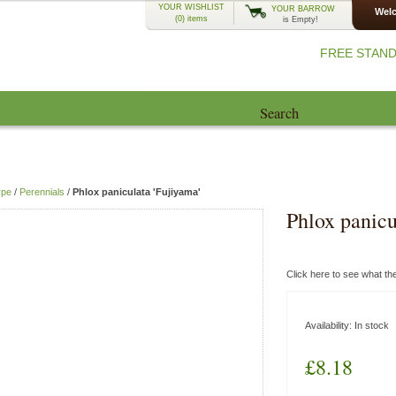
YOUR WISHLIST
YOUR BARROW
Welc
(0)
items
is Empty!
FREE STAND
Search
EcoCharlie Year
Advice
Blog
ype
/
Perennials
/
Phlox paniculata 'Fujiyama'
Phlox panicu
Click here to see what t
Availability:
In stock
£8.18