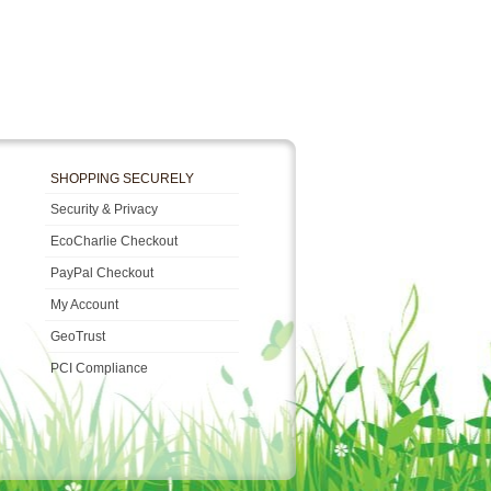
SHOPPING SECURELY
Security & Privacy
EcoCharlie Checkout
PayPal Checkout
My Account
GeoTrust
PCI Compliance