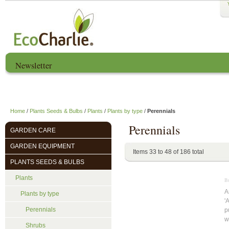
Newsletter
Home
About us
EcoCharlie Year
Home
/
Plants Seeds & Bulbs
/
Plants
/
Plants by type
/
Perennials
Perennials
GARDEN CARE
GARDEN EQUIPMENT
Items 33 to 48 of 186 total
PLANTS SEEDS & BULBS
Plants
Bu
A
Plants by type
'
Perennials
p
w
Shrubs