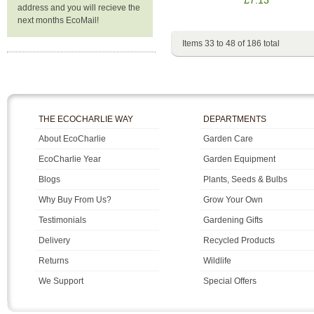
address and you will recieve the
next months EcoMail!
Items 33 to 48 of 186 total
THE ECOCHARLIE WAY
DEPARTMENTS
About EcoCharlie
Garden Care
EcoCharlie Year
Garden Equipment
Blogs
Plants, Seeds & Bulbs
Why Buy From Us?
Grow Your Own
Testimonials
Gardening Gifts
Delivery
Recycled Products
Returns
Wildlife
We Support
Special Offers