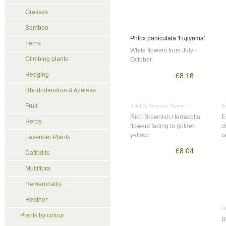
Grasses
Bamboo
Phlox paniculata 'Fujiyama'
Ferns
White flowers from July -
Climbing plants
October.
Hedging
£8.18
Rhododendron & Azaleas
Achillea Terracotta 'Yarrow'
R
Fruit
Rich Brownish / terracotta
E
Herbs
flowers fading to golden
d
yellow.
c
Lavender Plants
£8.04
Daffodils
Multiflora
Hemerocallis
Heather
Or
Plants by colour
R