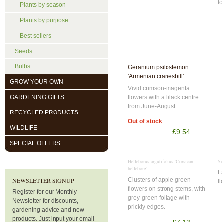
f
Plants by season
Plants by purpose
Best sellers
Seeds
Bulbs
Geranium psilostemon
'Armenian cranesbill'
GROW YOUR OWN
Vivid crimson-magenta
flowers with a black centre
GARDENING GIFTS
from June-August.
RECYCLED PRODUCTS
Out of stock
WILDLIFE
£9.54
SPECIAL OFFERS
Helleborus argutifolius 'Corsican
Su
hellebore'
L
Clusters of apple green
NEWSLETTER SIGNUP
f
flowers on strong stems, with
Register for our Monthly
grey-green foliage with
Newsletter for discounts,
prickly edges.
gardening advice and new
products. Just input your email
£7.13