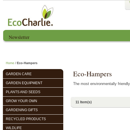
Newsletter
Home
About us
EcoCharlie Year
Home
/
Eco-Hampers
Eco-Hampers
GARDEN CARE
GARDEN EQUIPMENT
The most environmentally friendly
PLANTS AND SEEDS
GROW YOUR OWN
11 Item(s)
GARDENING GIFTS
RECYCLED PRODUCTS
WILDLIFE