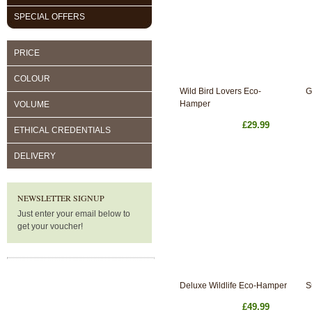
SPECIAL OFFERS
PRICE
COLOUR
Wild Bird Lovers Eco-
G
Hamper
VOLUME
£29.99
ETHICAL CREDENTIALS
DELIVERY
NEWSLETTER SIGNUP
Just enter your email below to
get your voucher!
Deluxe Wildlife Eco-Hamper
S
£49.99