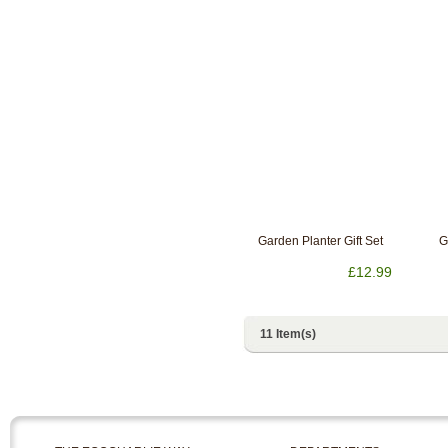
Garden Planter Gift Set
G
£12.99
11 Item(s)