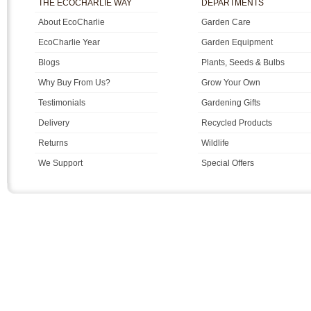
THE ECOCHARLIE WAY
DEPARTMENTS
About EcoCharlie
Garden Care
EcoCharlie Year
Garden Equipment
Blogs
Plants, Seeds & Bulbs
Why Buy From Us?
Grow Your Own
Testimonials
Gardening Gifts
Delivery
Recycled Products
Returns
Wildlife
We Support
Special Offers